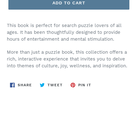
ADD TO CART
This book is perfect for search puzzle lovers of all
ages. It has been thoughtfully designed to provide
hours of entertainment and mental stimulation.
More than just a puzzle book, this collection offers a
rich, interactive experience that invites you to delve
into themes of culture, joy, wellness, and inspiration.
SHARE
TWEET
PIN
SHARE
TWEET
PIN IT
ON
ON
ON
FACEBOOK
TWITTER
PINTEREST
BACK TO AUTHOR: ARLENE C. VASSELL