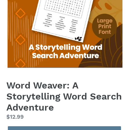
Word Weaver: A
Storytelling Word Search
Adventure
Regular
$12.99
price