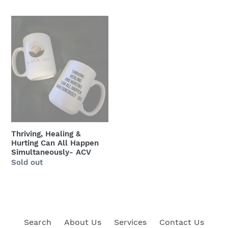
price
Thriving,
Healing
&
Hurting
Can
All
Happen
Simultaneously-
ACV
Thriving, Healing &
Hurting Can All Happen
Simultaneously- ACV
Regular
Sold out
price
Search
About Us
Services
Contact Us