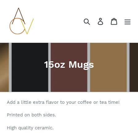
Skip
to
content
Search
Log in
Cart
C
15oz Mugs
o
l
l
Add a little extra flavor to your coffee or tea time!
e
Printed on both sides.
c
High quality ceramic.
t