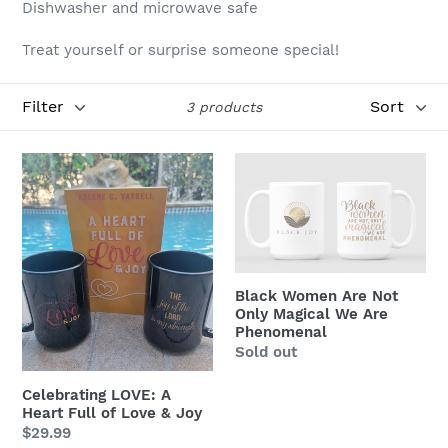
Dishwasher and microwave safe
i
Treat yourself or surprise someone special!
o
n
Filter
Sort
3 products
:
Celebrating
Black
LOVE:
Women
A
Are
Heart
Not
Full
Only
of
Magical
Black Women Are Not
Love
We
Only Magical We Are
&
Are
Phenomenal
Regular
Sold out
Joy
Phenomenal
price
Celebrating LOVE: A
Heart Full of Love & Joy
Regular
$29.99